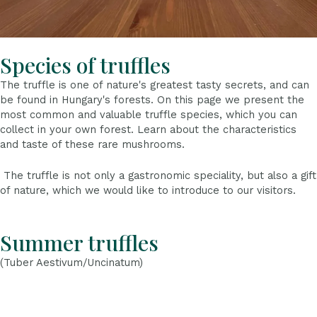
Species of truffles
The truffle is one of nature's greatest tasty secrets, and can
be found in Hungary's forests. On this page we present the
most common and valuable truffle species, which you can
collect in your own forest. Learn about the characteristics
and taste of these rare mushrooms.
The truffle is not only a gastronomic speciality, but also a gift
of nature, which we would like to introduce to our visitors.
Summer truffles
(Tuber Aestivum/Uncinatum)