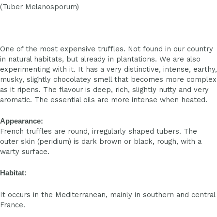
(Tuber Melanosporum)
One of the most expensive truffles. Not found in our country
in natural habitats, but already in plantations. We are also
experimenting with it. It has a very distinctive, intense, earthy,
musky, slightly chocolatey smell that becomes more complex
as it ripens. The flavour is deep, rich, slightly nutty and very
aromatic. The essential oils are more intense when heated.
Appearance:
French truffles are round, irregularly shaped tubers. The
outer skin (peridium) is dark brown or black, rough, with a
warty surface.
Habitat:
It occurs in the Mediterranean, mainly in southern and central
France.