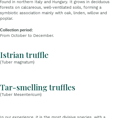
found in northern Italy and Hungary. It grows in deciduous
forests on calcareous, well-ventilated soils, forming a
symbiotic association mainly with oak, linden, willow and
poplar.
Collection period:
From October to December.
Istrian truffle
(Tuber magnatum)
Tar-smelling truffles
(Tuber Mesentericum)
In our experience, it is the most divisive species, with a