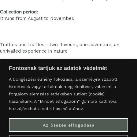
Collection period:
It runs from August to November.
Truffles and truffles - two flavours, one adventure, an
unrivalled experience in nature
Fontosnak tartjuk az adatok védelmét
Availability:
A böngészési élmény fokozása, a személyre szabott
trufflebirtok@gmail.com
hirdetések vagy tartalmak megjelenítése, valamint a
06709440984
forgalom elemzése érdekében sütiket (cookie)
8357 Sümegcsehi
Information:
használunk. A "Mindet elfogadom" gombra kattintva
hozzájárulhat a sütik használatához.
Data protection information
Our current programmes
Az összes elfogadása
F