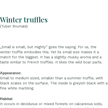
Winter truffles
(Tuber Brumale)
„Small is small, but mighty” goes the saying. For us, the
winter truffle embodies this. Yet its small size makes it a
match for the biggest. It has a slightly musky aroma and a
taste similar to French truffles. It likes the wild boar parts.
Appearance:
Small to medium sized, smaller than a summer truffle, with
black scales on the surface. The inside is greyish black with a
fine white marbling.
Habitat:
It occurs in deciduous or mixed forests on calcareous soils,