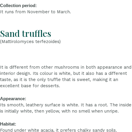
Collection period:
It runs from November to March.
Sand truffles
(Mattirolomyces terfezoides)
It is different from other mushrooms in both appearance and
interior design. Its colour is white, but it also has a different
taste, as it is the only truffle that is sweet, making it an
excellent base for desserts.
Appearance:
Its smooth, leathery surface is white. It has a root. The inside
is initially white, then yellow, with no smell when unripe.
Habitat:
Found under white acacia, it prefers chalky sandy soils.