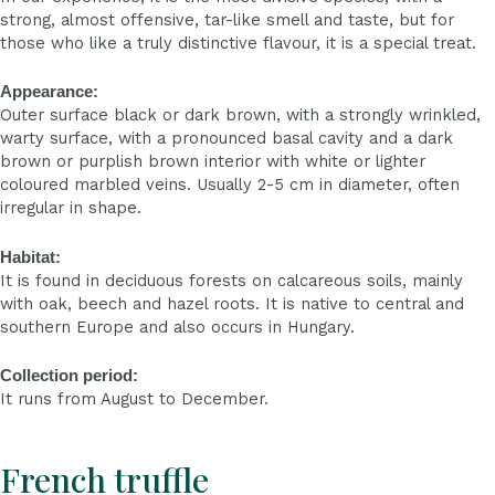
strong, almost offensive, tar-like smell and taste, but for
those who like a truly distinctive flavour, it is a special treat.
Appearance:
Outer surface black or dark brown, with a strongly wrinkled,
warty surface, with a pronounced basal cavity and a dark
brown or purplish brown interior with white or lighter
coloured marbled veins. Usually 2-5 cm in diameter, often
irregular in shape.
Habitat:
It is found in deciduous forests on calcareous soils, mainly
with oak, beech and hazel roots. It is native to central and
southern Europe and also occurs in Hungary.
Collection period:
It runs from August to December.
French truffle