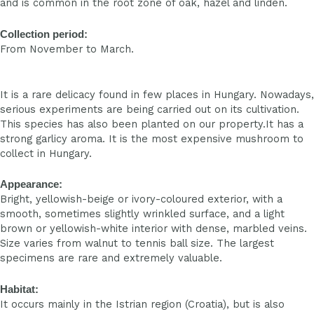
and is common in the root zone of oak, hazel and linden.
Collection period:
From November to March.
It is a rare delicacy found in few places in Hungary. Nowadays,
serious experiments are being carried out on its cultivation.
This species has also been planted on our property.It has a
strong garlicy aroma. It is the most expensive mushroom to
collect in Hungary.
Appearance:
Bright, yellowish-beige or ivory-coloured exterior, with a
smooth, sometimes slightly wrinkled surface, and a light
brown or yellowish-white interior with dense, marbled veins.
Size varies from walnut to tennis ball size. The largest
specimens are rare and extremely valuable.
Habitat:
It occurs mainly in the Istrian region (Croatia), but is also