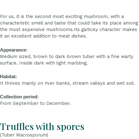
For us, it is the second most exciting mushroom, with a
characteristic smell and taste that could take its place among
the most expensive mushrooms.Its garlicky character makes
it an excellent addition to meat dishes.
Appearance:
Medium sized, brown to dark brown tuber with a fine warty
surface. Inside dark with light marbling.
Habitat:
It thrives mainly on river banks, stream valleys and wet soil.
Collection period:
From September to December.
Truffles with spores
(Tuber Macrosporum)