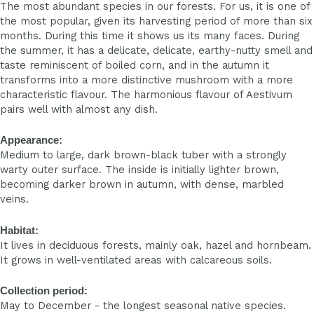
The most abundant species in our forests. For us, it is one of
the most popular, given its harvesting period of more than six
months. During this time it shows us its many faces. During
the summer, it has a delicate, delicate, earthy-nutty smell and
taste reminiscent of boiled corn, and in the autumn it
transforms into a more distinctive mushroom with a more
characteristic flavour. The harmonious flavour of Aestivum
pairs well with almost any dish.
Appearance:
Medium to large, dark brown-black tuber with a strongly
warty outer surface. The inside is initially lighter brown,
becoming darker brown in autumn, with dense, marbled
veins.
Habitat:
It lives in deciduous forests, mainly oak, hazel and hornbeam.
It grows in well-ventilated areas with calcareous soils.
Collection period:
May to December - the longest seasonal native species.